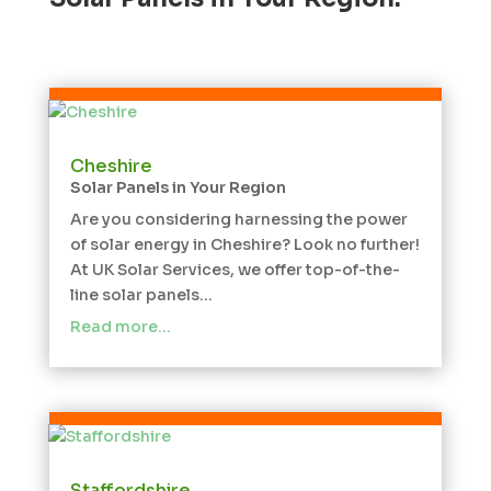
Cheshire
Solar Panels in Your Region
Are you considering harnessing the power
of solar energy in Cheshire? Look no further!
At UK Solar Services, we offer top-of-the-
line solar panels...
Read more…
Staffordshire