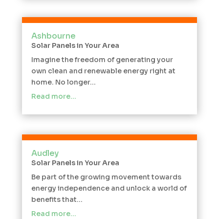
Ashbourne
Solar Panels in Your Area
Imagine the freedom of generating your
own clean and renewable energy right at
home. No longer...
Read more…
Audley
Solar Panels in Your Area
Be part of the growing movement towards
energy independence and unlock a world of
benefits that...
Read more…