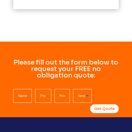
Please fill out the form below to
request your FREE no
obligation quote:
Get Quote