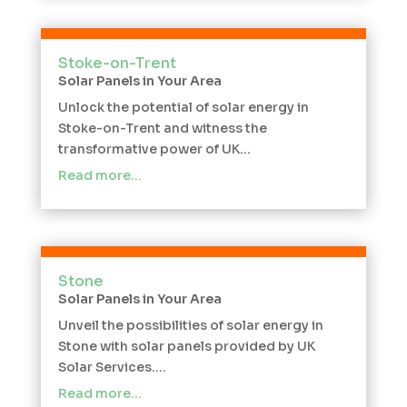
Stoke-on-Trent
Solar Panels in Your Area
Unlock the potential of solar energy in
Stoke-on-Trent and witness the
transformative power of UK...
Read more…
Stone
Solar Panels in Your Area
Unveil the possibilities of solar energy in
Stone with solar panels provided by UK
Solar Services....
Read more…