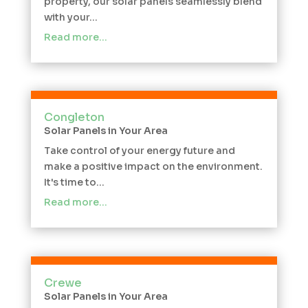
property, our solar panels seamlessly blend
with your...
Read more…
Congleton
Solar Panels in Your Area
Take control of your energy future and
make a positive impact on the environment.
It's time to...
Read more…
Crewe
Solar Panels in Your Area