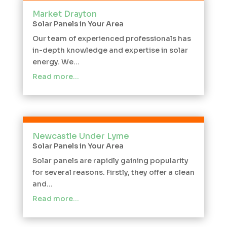
Market Drayton
Solar Panels in Your Area
Our team of experienced professionals has
in-depth knowledge and expertise in solar
energy. We...
Read more…
Newcastle Under Lyme
Solar Panels in Your Area
Solar panels are rapidly gaining popularity
for several reasons. Firstly, they offer a clean
and...
Read more…