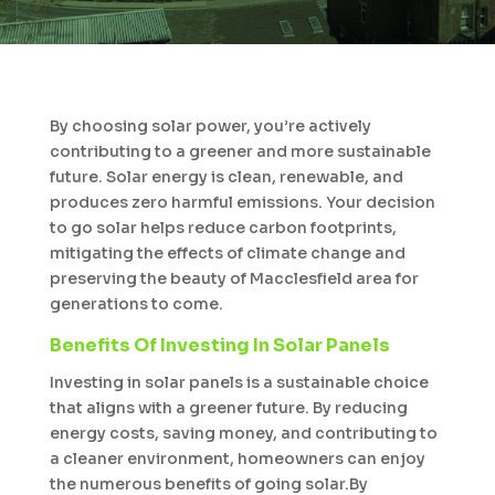
By choosing solar power, you’re actively
contributing to a greener and more sustainable
future. Solar energy is clean, renewable, and
produces zero harmful emissions. Your decision
to go solar helps reduce carbon footprints,
mitigating the effects of climate change and
preserving the beauty of Macclesfield area for
generations to come.
Benefits Of Investing In Solar Panels
Investing in solar panels is a sustainable choice
that aligns with a greener future. By reducing
energy costs, saving money, and contributing to
a cleaner environment, homeowners can enjoy
the numerous benefits of going solar.By