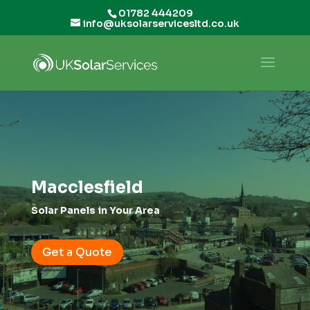
01782 444209
info@uksolarservicesltd.co.uk
Macclesfield
Solar Panels in Your Area
Get a Quote