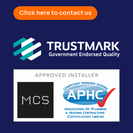
Click here to contact us