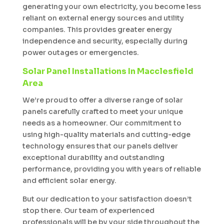
generating your own electricity, you become less
reliant on external energy sources and utility
companies. This provides greater energy
independence and security, especially during
power outages or emergencies.
Solar Panel Installations In Macclesfield
Area
We’re proud to offer a diverse range of solar
panels carefully crafted to meet your unique
needs as a homeowner. Our commitment to
using high-quality materials and cutting-edge
technology ensures that our panels deliver
exceptional durability and outstanding
performance, providing you with years of reliable
and efficient solar energy.
But our dedication to your satisfaction doesn’t
stop there. Our team of experienced
professionals will be by your side throughout the