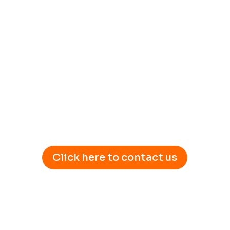
Click here to contact us