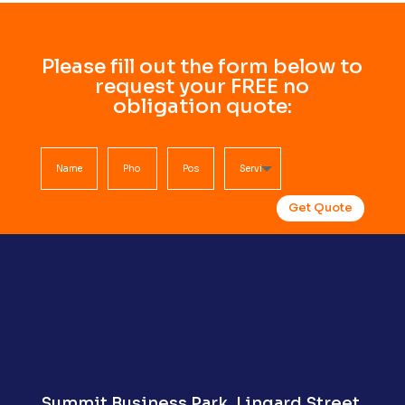
Please fill out the form below to
request your FREE no
obligation quote:
Get Quote
Summit Business Park,
Lingard Street,