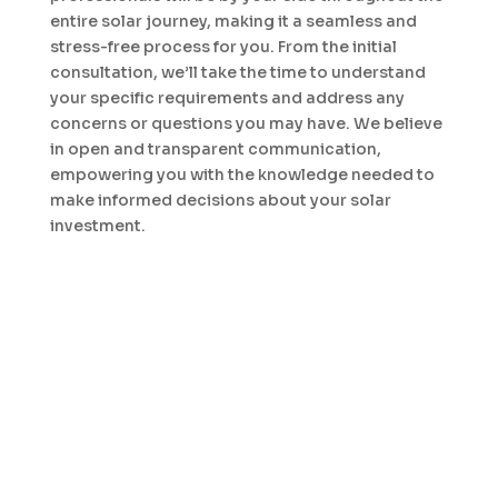
entire solar journey, making it a seamless and
stress-free process for you. From the initial
consultation, we’ll take the time to understand
your specific requirements and address any
concerns or questions you may have. We believe
in open and transparent communication,
empowering you with the knowledge needed to
make informed decisions about your solar
investment.