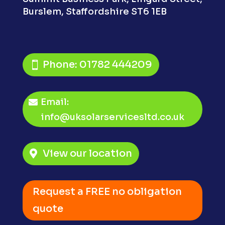
Burslem,
Staffordshire ST6 1EB
Phone: 01782 444209
Email:
info@uksolarservicesltd.co.uk
View our location
Request a FREE no obligation
quote