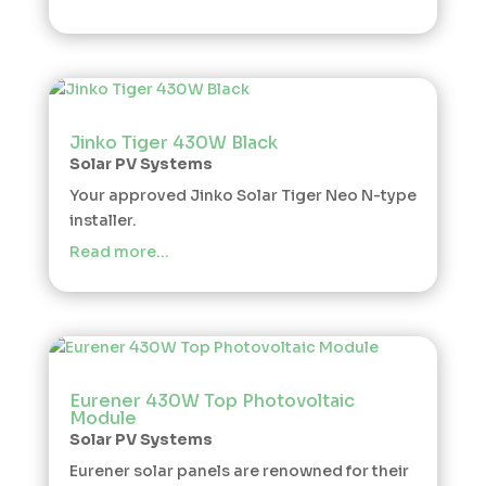
Jinko Tiger 430W Black
Solar PV Systems
Your approved Jinko Solar Tiger Neo N-type
installer.
Read more…
Eurener 430W Top Photovoltaic
Module
Solar PV Systems
Eurener solar panels are renowned for their