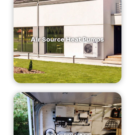
Air Source Heat Pumps