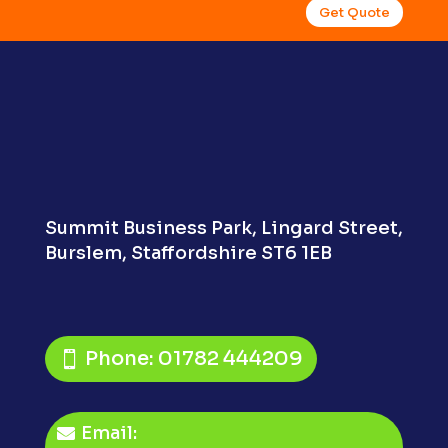
Get Quote
Summit Business Park,
Lingard Street,
Burslem,
Staffordshire ST6 1EB
Phone: 01782 444209
Email: