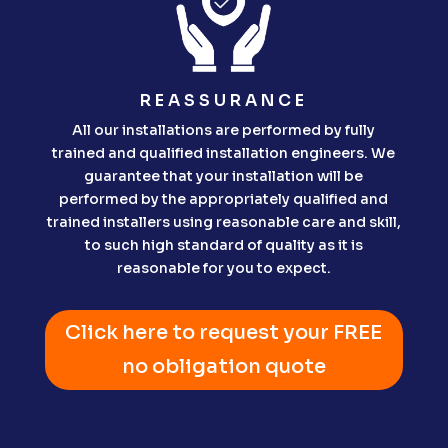
REASSURANCE
All our installations are performed by fully
trained and qualified installation engineers. We
guarantee that your installation will be
performed by the appropriately qualified and
trained installers using reasonable care and skill,
to such high standard of quality as it is
reasonable for you to expect.
Click here to request your FREE
no obligation quote