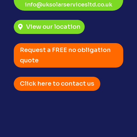
info@uksolarservicesltd.co.uk
View our location
Request a FREE no obligation
quote
Click here to contact us