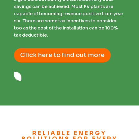
savings can be achieved. Most PV plants are
capable of becoming revenue positive from year
six. There are some tax incentives to consider
too as the cost of the installation can be 100%
tax deductible.
Click here to find out more
RELIABLE ENERGY
SOLUTIONS FOR EVERY