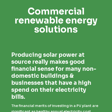
Commercial
renewable energy
solutions
Producing solar power at
source really makes good
financial sense for many non-
domestic buildings &
businesses that have a high
spend on their electricity
bills.
The financial merits of investing in a PV plant are
significant as healthy annual electricity cost