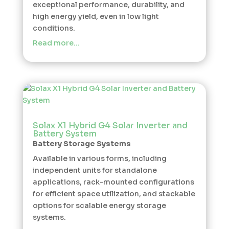
exceptional performance, durability, and
high energy yield, even in low light
conditions.
Read more…
Solax X1 Hybrid G4 Solar Inverter and
Battery System
Battery Storage Systems
Available in various forms, including
independent units for standalone
applications, rack-mounted configurations
for efficient space utilization, and stackable
options for scalable energy storage
systems.