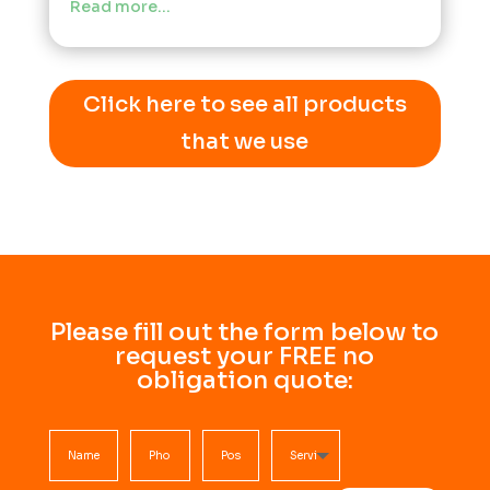
Read more…
Click here to see all products
that we use
Please fill out the form below to
request your FREE no
obligation quote: