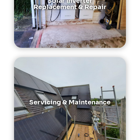
Solar Inverter
Replacement & Repair
Servicing & Maintenance