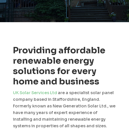
Providing affordable
renewable energy
solutions for every
home and business
UK Solar Services Ltd
are a specialist solar panel
company based in Staffordshire, England.
Formerly known as New Generation Solar Ltd., we
have many years of expert experience of
installing and maintaining renewable energy
systems in properties of all shapes and sizes.