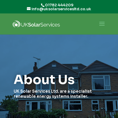
01782 444209
info@uksolarservicesltd.co.uk
About Us
UK Solar Services Ltd. are a specialist
renewable energy systems installer.