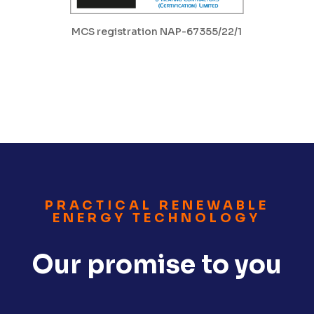
MCS registration NAP-67355/22/1
PRACTICAL RENEWABLE
ENERGY TECHNOLOGY
Our promise to you