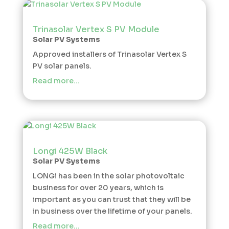
Trinasolar Vertex S PV Module
Solar PV Systems
Approved installers of Trinasolar Vertex S
PV solar panels.
Read more…
Longi 425W Black
Solar PV Systems
LONGi has been in the solar photovoltaic
business for over 20 years, which is
important as you can trust that they will be
in business over the lifetime of your panels.
Read more…