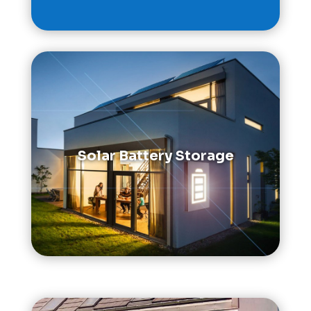
Solar Battery Storage