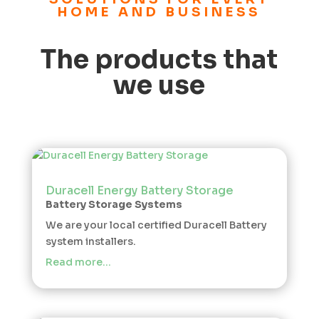
HOME AND BUSINESS
The products that
we use
Duracell Energy Battery Storage
Battery Storage Systems
We are your local certified Duracell Battery
system installers.
Read more…