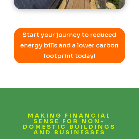
Start your journey to reduced
energy bills and a lower carbon
footprint today!
MAKING FINANCIAL
SENSE FOR NON-
DOMESTIC BUILDINGS
AND BUSINESSES