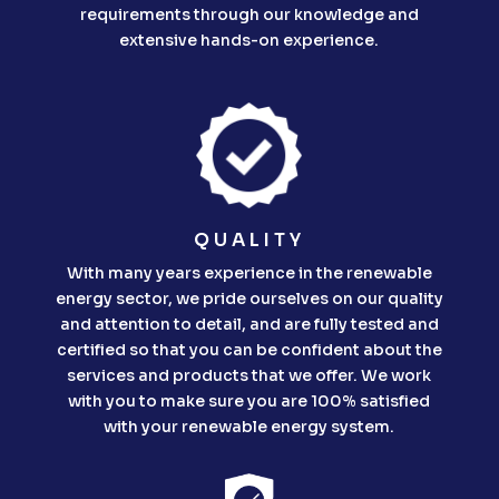
requirements through our knowledge and
extensive hands-on experience.
QUALITY
With many years experience in the renewable
energy sector, we pride ourselves on our quality
and attention to detail, and are fully tested and
certified so that you can be confident about the
services and products that we offer. We work
with you to make sure you are 100% satisfied
with your renewable energy system.