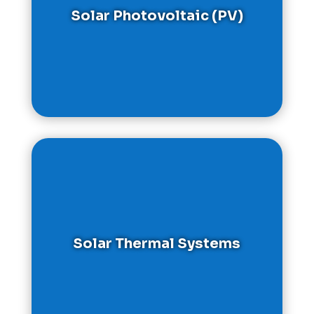
Solar Photovoltaic (PV)
Solar Thermal Systems