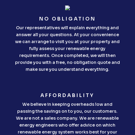
NO OBLIGATION
Our representatives will explain everything and
answer all your questions. At your convenience
we can arrange to visit you at your property and
fully assess your renewable energy
requirements. Once completed, we will then
provide you with a free, no obligation quote and
make sure you understand everything.
AFFORDABILITY
We believe in keeping overheads low and
passing the savings on to you, our customers.
We are not a sales company. We are renewable
energy engineers who offer advice on which
renewable energy system works best for your