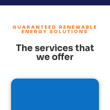
GUARANTEED RENEWABLE
ENERGY SOLUTIONS
The services that
we offer