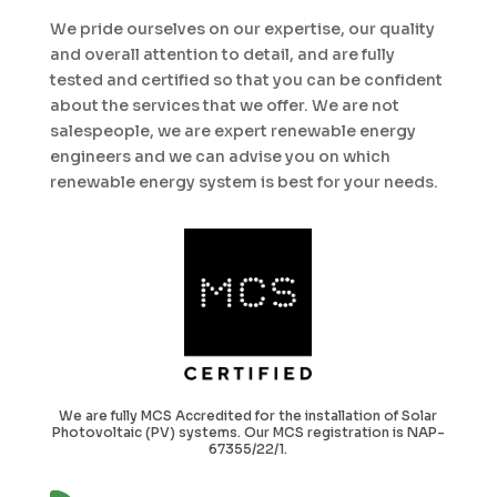
We pride ourselves on our expertise, our quality
and overall attention to detail, and are fully
tested and certified so that you can be confident
about the services that we offer. We are not
salespeople, we are expert renewable energy
engineers and we can advise you on which
renewable energy system is best for your needs.
We are fully MCS Accredited for the installation of Solar
Photovoltaic (PV) systems. Our MCS registration is NAP-
67355/22/1.